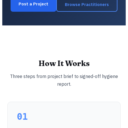
Post a Project
Browse Practitioners
How It Works
Three steps from project brief to signed-off hygiene
report.
01