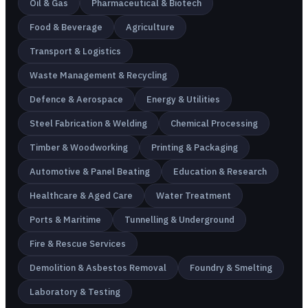
Oil & Gas
Pharmaceutical & Biotech
Food & Beverage
Agriculture
Transport & Logistics
Waste Management & Recycling
Defence & Aerospace
Energy & Utilities
Steel Fabrication & Welding
Chemical Processing
Timber & Woodworking
Printing & Packaging
Automotive & Panel Beating
Education & Research
Healthcare & Aged Care
Water Treatment
Ports & Maritime
Tunnelling & Underground
Fire & Rescue Services
Demolition & Asbestos Removal
Foundry & Smelting
Laboratory & Testing