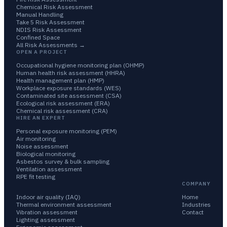
Chemical Risk Assessment
Manual Handling
Take 5 Risk Assessment
NDIS Risk Assessment
Confined Space
All Risk Assessments →
OPEN A PROJECT
Occupational hygiene monitoring plan (OHMP)
Human health risk assessment (HHRA)
Health management plan (HMP)
Workplace exposure standards (WES)
Contaminated site assessment (CSA)
Ecological risk assessment (ERA)
Chemical risk assessment (CRA)
HIRE AN EXPERT
Personal exposure monitoring (PEM)
Air monitoring
Noise assessment
Biological monitoring
Asbestos survey & bulk sampling
Ventilation assessment
RPE fit testing
COMPANY
Indoor air quality (IAQ)
Home
Thermal environment assessment
Industries
Vibration assessment
Contact
Lighting assessment