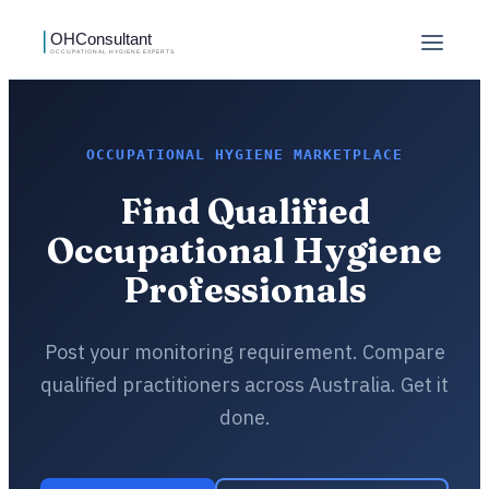
OCCUPATIONAL HYGIENE MARKETPLACE
Find Qualified
Occupational Hygiene
Professionals
Post your monitoring requirement. Compare
qualified practitioners across Australia. Get it
done.