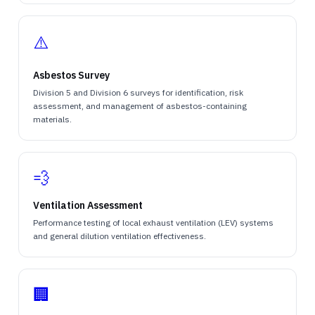
⚠️
Asbestos Survey
Division 5 and Division 6 surveys for identification, risk
assessment, and management of asbestos-containing
materials.
💨
Ventilation Assessment
Performance testing of local exhaust ventilation (LEV) systems
and general dilution ventilation effectiveness.
🏢