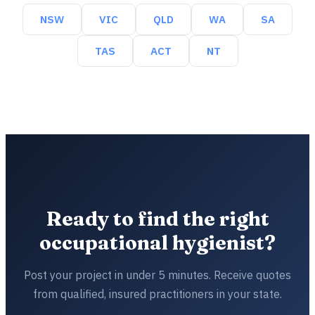
NSW
VIC
QLD
WA
SA
TAS
ACT
NT
Ready to find the right
occupational hygienist?
Post your project in under 5 minutes. Receive quotes
from qualified, insured practitioners in your state.