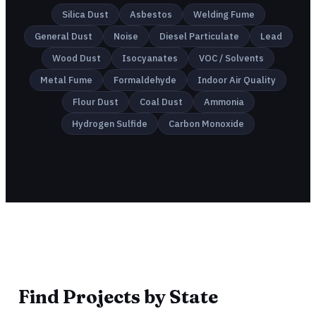
Silica Dust
Asbestos
Welding Fume
General Dust
Noise
Diesel Particulate
Lead
Wood Dust
Isocyanates
VOC / Solvents
Metal Fume
Formaldehyde
Indoor Air Quality
Flour Dust
Coal Dust
Ammonia
Hydrogen Sulfide
Carbon Monoxide
Find Projects by State