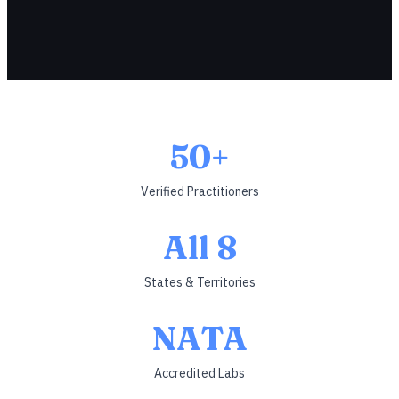
50+
Verified Practitioners
All 8
States & Territories
NATA
Accredited Labs