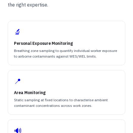
the right expertise.
🔬
Personal Exposure Monitoring
Breathing zone sampling to quantify individual worker exposure
to airborne contaminants against WES/WEL limits.
📍
Area Monitoring
Static sampling at fixed locations to characterise ambient
contaminant concentrations across work zones.
🔊