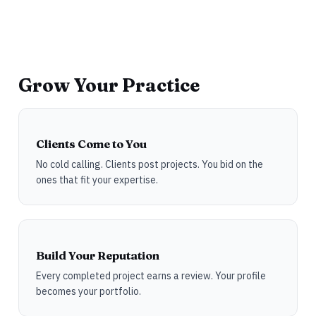
Grow Your Practice
Clients Come to You
No cold calling. Clients post projects. You bid on the
ones that fit your expertise.
Build Your Reputation
Every completed project earns a review. Your profile
becomes your portfolio.