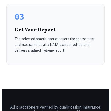
03
Get Your Report
The selected practitioner conducts the assessment,
analyses samples at a NATA-accredited lab, and
delivers a signed hygiene report.
All practitioners verified by qualification, insurance,