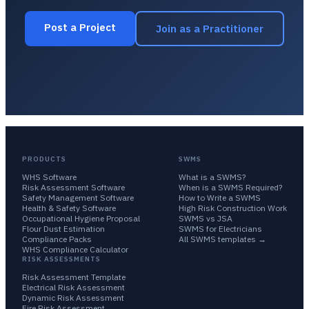
Post a Project
Join as a Practitioner
PRODUCTS
SWMS
WHS Software
What is a SWMS?
Risk Assessment Software
When is a SWMS Required?
Safety Management Software
How to Write a SWMS
Health & Safety Software
High Risk Construction Work
Occupational Hygiene Proposal
SWMS vs JSA
Flour Dust Estimation
SWMS for Electricians
Compliance Packs
All SWMS templates →
WHS Compliance Calculator
RISK ASSESSMENTS
Risk Assessment Template
Electrical Risk Assessment
Dynamic Risk Assessment
Fire Risk Assessment