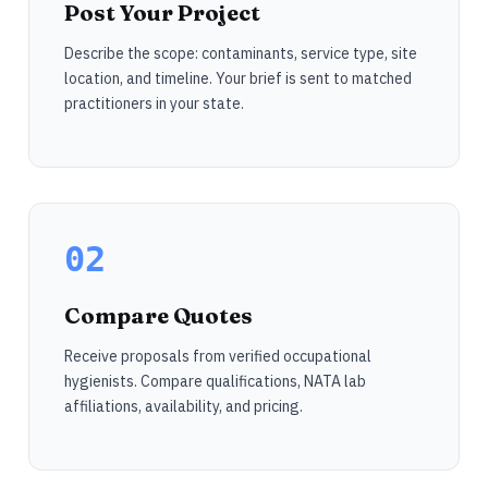
Post Your Project
Describe the scope: contaminants, service type, site
location, and timeline. Your brief is sent to matched
practitioners in your state.
02
Compare Quotes
Receive proposals from verified occupational
hygienists. Compare qualifications, NATA lab
affiliations, availability, and pricing.