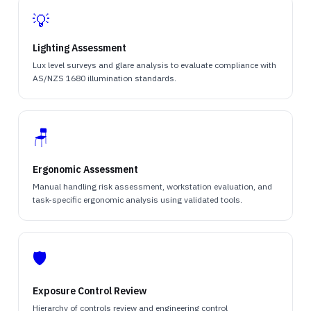
💡
Lighting Assessment
Lux level surveys and glare analysis to evaluate compliance with
AS/NZS 1680 illumination standards.
🪑
Ergonomic Assessment
Manual handling risk assessment, workstation evaluation, and
task-specific ergonomic analysis using validated tools.
🛡️
Exposure Control Review
Hierarchy of controls review and engineering control