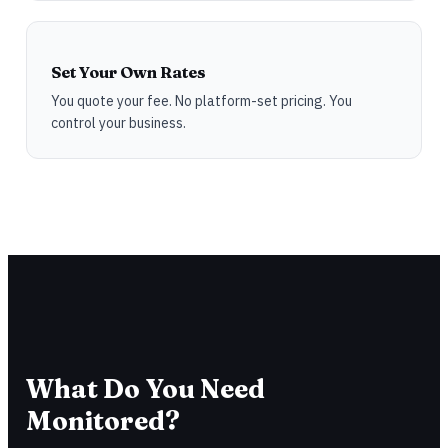
Set Your Own Rates
You quote your fee. No platform-set pricing. You
control your business.
What Do You Need
Monitored?