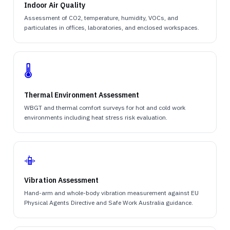
Indoor Air Quality
Assessment of CO2, temperature, humidity, VOCs, and
particulates in offices, laboratories, and enclosed workspaces.
🌡️
Thermal Environment Assessment
WBGT and thermal comfort surveys for hot and cold work
environments including heat stress risk evaluation.
📳
Vibration Assessment
Hand-arm and whole-body vibration measurement against EU
Physical Agents Directive and Safe Work Australia guidance.