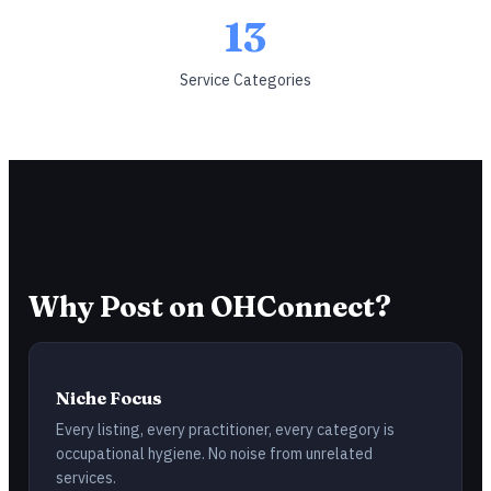
13
Service Categories
Why Post on OHConnect?
Niche Focus
Every listing, every practitioner, every category is
occupational hygiene. No noise from unrelated
services.