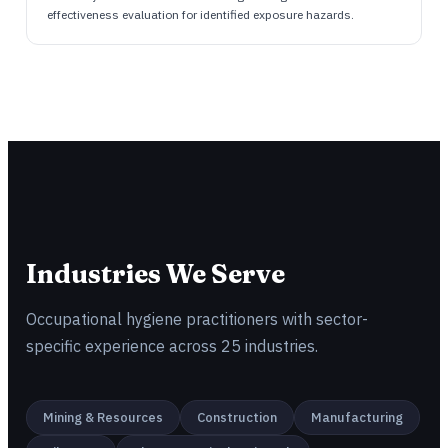
effectiveness evaluation for identified exposure hazards.
Industries We Serve
Occupational hygiene practitioners with sector-
specific experience across 25 industries.
Mining & Resources
Construction
Manufacturing