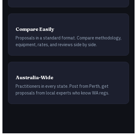
Compare Easily
Proposals in a standard format. Compare methodology,
equipment, rates, and reviews side by side.
Australia-Wide
Practitioners in every state. Post from Perth, get
proposals from local experts who know WA regs.