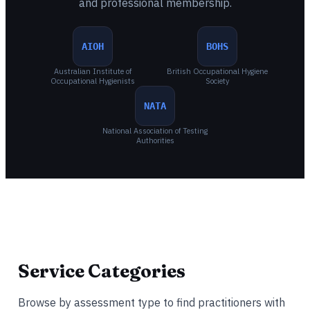
and professional membership.
AIOH
BOHS
Australian Institute of
British Occupational Hygiene
Occupational Hygienists
Society
NATA
National Association of Testing
Authorities
Service Categories
Browse by assessment type to find practitioners with