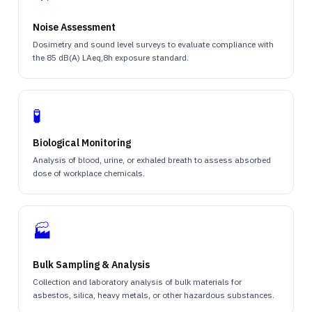
Noise Assessment
Dosimetry and sound level surveys to evaluate compliance with
the 85 dB(A) LAeq,8h exposure standard.
🧪
Biological Monitoring
Analysis of blood, urine, or exhaled breath to assess absorbed
dose of workplace chemicals.
🏭
Bulk Sampling & Analysis
Collection and laboratory analysis of bulk materials for
asbestos, silica, heavy metals, or other hazardous substances.